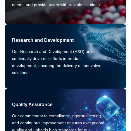
needs, and provide users with reliable solutions.
Research and Development
Our Research and Development (R&D) units
continually drive our efforts in product
development, ensuring the delivery of innovative
solutions.
Quality Assurance
Our commitment to compliance, rigorous testing,
and continuous improvement ensures exceptional
quality and upholds high standards for our