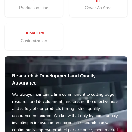
Production Line
Cover An Area
OEM/ODM
Customization
Research & Development and Quality
Assurance
We always maintain a firm commitment to cutting-edge
research and development, and ensure the effectiveness
and safety of our products through strict quality
assurance measures. We know that only by continuously
investing in innovation and scientific research can we
continuously improve product performance, meet market