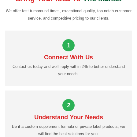
We offer fast turnaround times, exceptional quality, top-notch customer
service, and competitive pricing to our clients.
1
Connect With Us
Contact us today and we’ll reply within 24h to better understand
your needs.
2
Understand Your Needs
Be it a custom supplement formula or private label products, we
will find the best solutions for you.