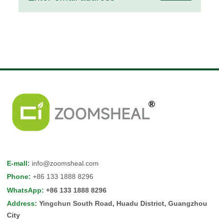
E-mall
:
info@zoomsheal.com
Phone
:
+86 133 1888 8296
WhatsApp
:
+86 133 1888 8296
Address
:
Yingchun South Road, Huadu District, Guangzhou
City