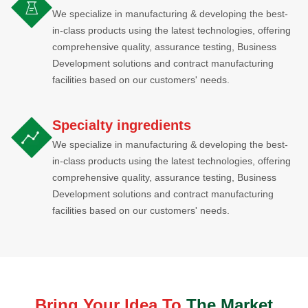
We specialize in manufacturing & developing the best-
in-class products using the latest technologies, offering
comprehensive quality, assurance testing, Business
Development solutions and contract manufacturing
facilities based on our customers' needs.
Specialty ingredients
We specialize in manufacturing & developing the best-
in-class products using the latest technologies, offering
comprehensive quality, assurance testing, Business
Development solutions and contract manufacturing
facilities based on our customers' needs.
Bring Your ldea To
The Market