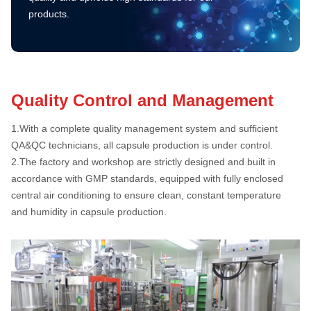
products.
Quality Control and Management
1.
With a complete quality management system and sufficient
QA&QC technicians, all capsule production is under control.
2.
The factory and workshop are strictly designed and built in
accordance with GMP standards, equipped with fully enclosed
central air conditioning to ensure clean, constant temperature
and humidity in capsule production.