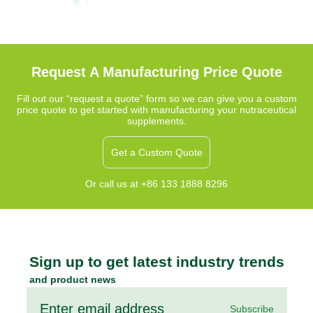
Request A Manufacturing Price Quote
Fill out our “request a quote” form so we can give you a custom
price quote to get started with manufacturing your nutraceutical
supplements.
Get a Custom Quote
Or call us at +86 133 1888 8296
Sign up to get latest industry trends
and product news
Subscribe