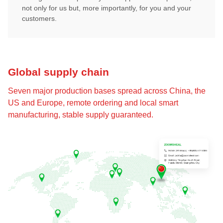
not only for us but, more importantly, for you and your
customers.
Global supply chain
Seven major production bases spread across China, the
US and Europe, remote ordering and local smart
manufacturing, stable supply guaranteed.