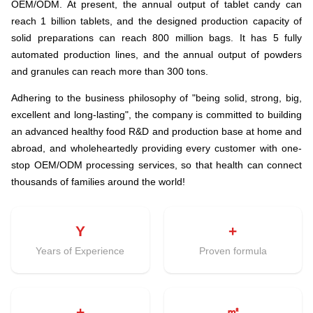
OEM/ODM. At present, the annual output of tablet candy can
reach 1 billion tablets, and the designed production capacity of
solid preparations can reach 800 million bags. It has 5 fully
automated production lines, and the annual output of powders
and granules can reach more than 300 tons.
Adhering to the business philosophy of "being solid, strong, big,
excellent and long-lasting", the company is committed to building
an advanced healthy food R&D and production base at home and
abroad, and wholeheartedly providing every customer with one-
stop OEM/ODM processing services, so that health can connect
thousands of families around the world!
Y
+
Years of Experience
Proven formula
+
㎡