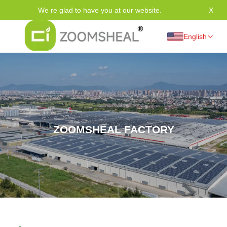
We re glad to have you at our website.
X
Tha
English
ZOOMSHEAL FACTORY