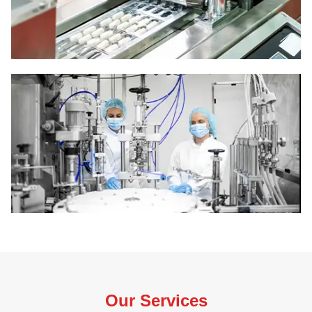
Our Services