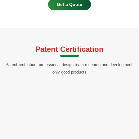
Get a Quote
Patent Certification
Patent protection, professional design team research and development,
only good products