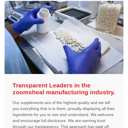
Transparent Leaders in the
zoomsheal manufacturing industry.
Our supplements are of the highest quality and we tell
you everything that is in them, proudly displaying all their
ingredients for you to see and understand. We welcome
and encourage full disclosure. We are earning trust
through our transparency. This approach has paid off,