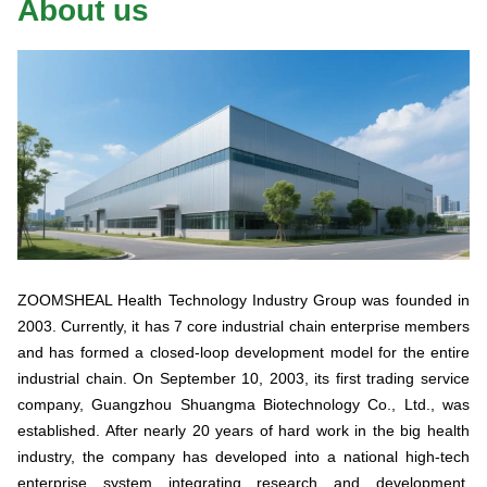
About us
ZOOMSHEAL Health Technology Industry Group was founded in
2003. Currently, it has 7 core industrial chain enterprise members
and has formed a closed-loop development model for the entire
industrial chain. On September 10, 2003, its first trading service
company, Guangzhou Shuangma Biotechnology Co., Ltd., was
established. After nearly 20 years of hard work in the big health
industry, the company has developed into a national high-tech
enterprise system integrating research and development,