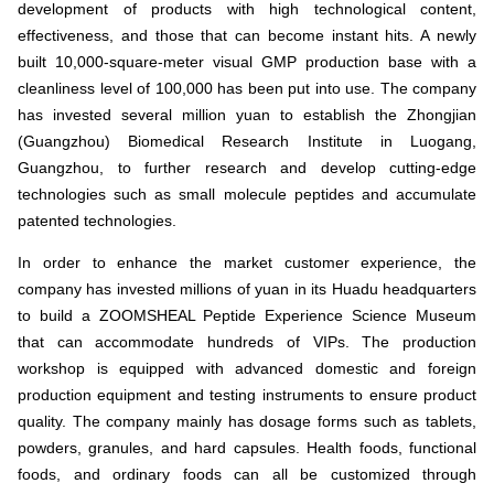
development of products with high technological content,
effectiveness, and those that can become instant hits. A newly
built 10,000-square-meter visual GMP production base with a
cleanliness level of 100,000 has been put into use. The company
has invested several million yuan to establish the Zhongjian
(Guangzhou) Biomedical Research Institute in Luogang,
Guangzhou, to further research and develop cutting-edge
technologies such as small molecule peptides and accumulate
patented technologies.
In order to enhance the market customer experience, the
company has invested millions of yuan in its Huadu headquarters
to build a ZOOMSHEAL Peptide Experience Science Museum
that can accommodate hundreds of VIPs. The production
workshop is equipped with advanced domestic and foreign
production equipment and testing instruments to ensure product
quality. The company mainly has dosage forms such as tablets,
powders, granules, and hard capsules. Health foods, functional
foods, and ordinary foods can all be customized through