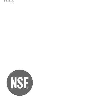
safety.