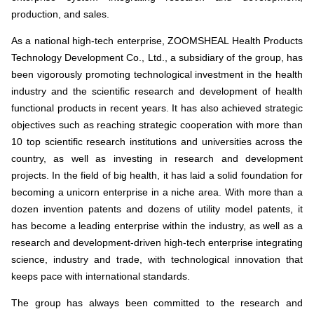
production, and sales.
As a national high-tech enterprise, ZOOMSHEAL Health Products
Technology Development Co., Ltd., a subsidiary of the group, has
been vigorously promoting technological investment in the health
industry and the scientific research and development of health
functional products in recent years. It has also achieved strategic
objectives such as reaching strategic cooperation with more than
10 top scientific research institutions and universities across the
country, as well as investing in research and development
projects. In the field of big health, it has laid a solid foundation for
becoming a unicorn enterprise in a niche area. With more than a
dozen invention patents and dozens of utility model patents, it
has become a leading enterprise within the industry, as well as a
research and development-driven high-tech enterprise integrating
science, industry and trade, with technological innovation that
keeps pace with international standards.
The group has always been committed to the research and