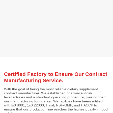
Certified Factory to Ensure Our Contract
Manufacturing Service.
With the goal of being the most reliable dietary supplement
contract manufacturer. We established pharmaceutical-
levelfactories and a standard operating procedure, making them
our manufacturing foundation. We facilities have beencertified
with ls0 9001, 1s0 22000, Halal, NSF-GMP, and HACCP to
ensure that our production line reaches the highestquality in food