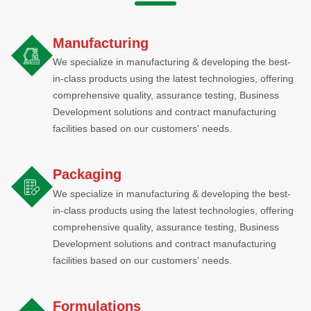
Manufacturing
We specialize in manufacturing & developing the best-
in-class products using the latest technologies, offering
comprehensive quality, assurance testing, Business
Development solutions and contract manufacturing
facilities based on our customers' needs.
Packaging
We specialize in manufacturing & developing the best-
in-class products using the latest technologies, offering
comprehensive quality, assurance testing, Business
Development solutions and contract manufacturing
facilities based on our customers' needs.
Formulations