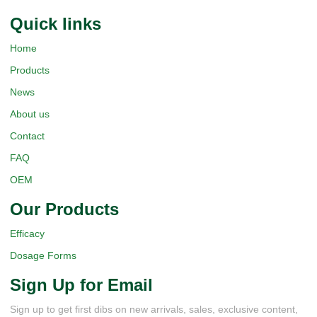
Quick Iinks
Home
Products
News
About us
Contact
FAQ
OEM
Our Products
Efficacy
Dosage Forms
Sign Up for Email
Sign up to get first dibs on new arrivals, sales, exclusive content,