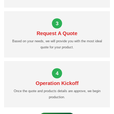
3
Request A Quote
Based on your needs, we will provide you with the most ideal
quote for your product.
4
Operation Kickoff
Once the quote and products details are approve, we begin
production.